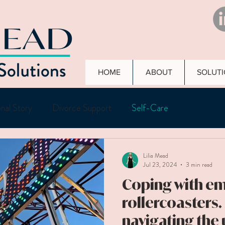
HOME
ABOUT
SOLUT
nal Story
Divorce Support
Self-Care
Lilia Mead
Jul 23, 2024
3 min read
Coping with e
rollercoasters.
navigating the