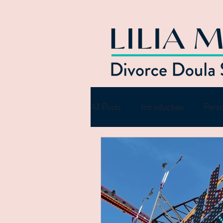
All Posts
Introduction
Perso