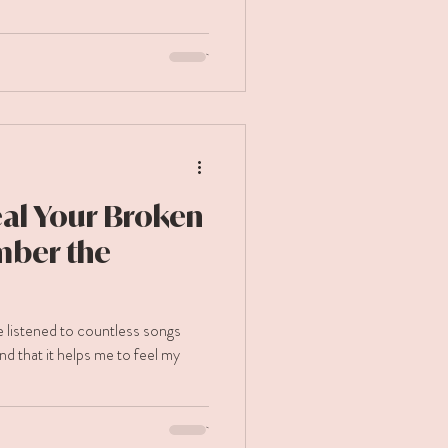
al Your Broken
mber the
ve listened to countless songs
nd that it helps me to feel my