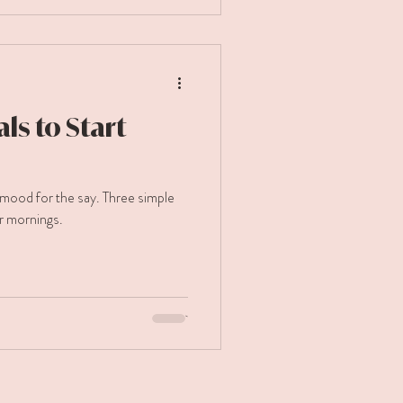
ls to Start
mood for the say. Three simple
r mornings.