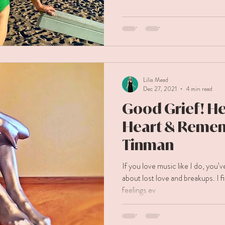
Lilia Mead
Dec 27, 2021
4 min read
Good Grief! He
Heart & Reme
Tinman
If you love music like I do, you’
about lost love and breakups. I fi
feelings ev