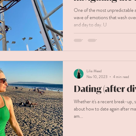
of getting divo
One of the most unpredictable as
wave of emotions that wash ov
and day to day. U
Lilia Mead
Nov 10, 2023
4 min read
Dating (after d
Whether it's a recent break-up, separat
about how to date again after ma
am...