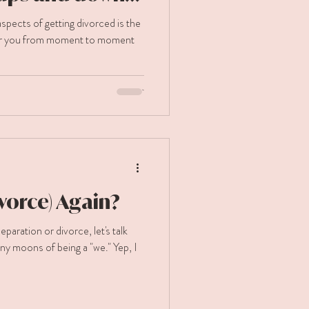
rced.
pects of getting divorced is the
er you from moment to moment
ivorce) Again?
ion or divorce, let's talk
ny moons of being a "we." Yep, I