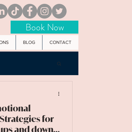
Book Now
IONS
BLOG
CONTACT
motional
 Strategies for
 ups and downs