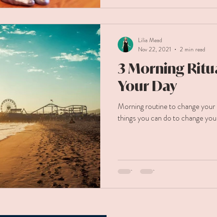
Lilia Mead
Nov 22, 2021
2 min read
3 Morning Ritua
Your Day
Morning routine to change your 
things you can do to change you