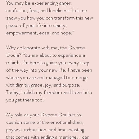
You may be experiencing anger
,
confusion, fear, and loneliness.
L
et me
show you how you can transform this new
phase of your life into clarity,
empowerment, ease, and hope.
Why collaborate with me, the Divorce
Doula? You are about to experience a
rebirth. I’m here to guide you every step
of the way into your new life. I have been
where you are and managed to emerge
with dignity, grace, joy, and purpose.
Today, I relish my freedom and I can help
you get there too.
My role as your Divorce Doula is to
cushion some of the emotional drain,
physical exhaustion, and time-wasting
that comes with ending a marriage. I can