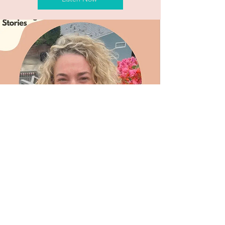
Let's Collaborate
on the New You.