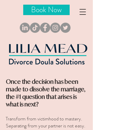
Book Now
Once the decision has been
made to dissolve the marriage,
the #1 question that arises is
what is next?
Transform from victimhood to mastery.
Separating from your partner is not easy.