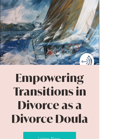
Empowering
Transitions in
Divorce as a
Divorce Doula
Listen Now