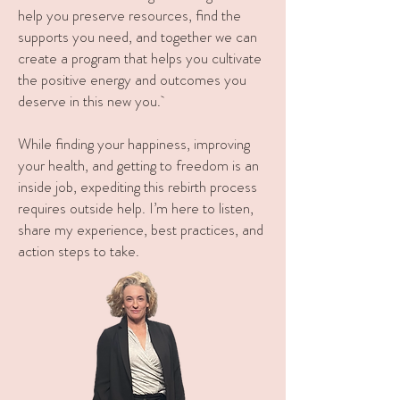
help you preserve resources, find the
supports you need, and together we can
create a program that helps you cultivate
the positive energy and outcomes you
deserve in this new you.
While finding your happiness, improving
your health, and getting to freedom is an
inside job, expediting this rebirth process
requires outside help. I’m here to listen,
share my experience, best practices, and
action steps to take.