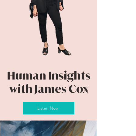
Human Insights
with James Cox
Listen Now