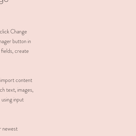
 click Change
nager button in
fields, create
r import content
ich text, images,
 using input
ur newest