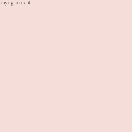
splaying content