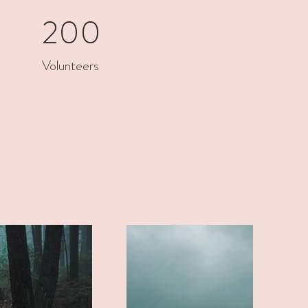
200
Volunteers