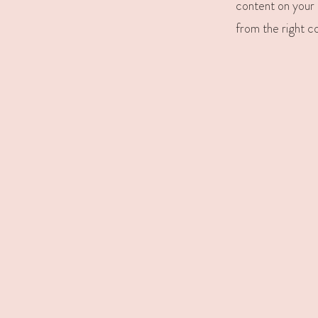
content on your l
from the right co