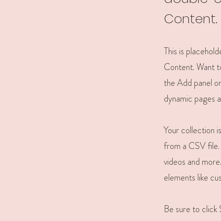
Content.
This is placehol
Content. Want to
the Add panel on
dynamic pages a
Your collection 
from a CSV file. 
videos and more. 
elements like cu
Be sure to click