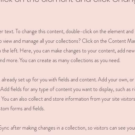
der text. To change this content, double-click on the element and
 view and manage all your collections? Click on the Content Ma
 the left. Here, you can make changes to your content, add new 
nd more. You can create as many collections as you need.
is already set up for you with fields and content. Add your own, o
Add fields for any type of content you want to display, such as r
You can also collect and store information from your site visitors
stom forms and fields.
 Sync after making changes in a collection, so visitors can see yo