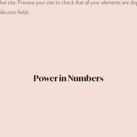
ive site. Preview your site to check that all your elements are di
llection fields.
Power in Numbers