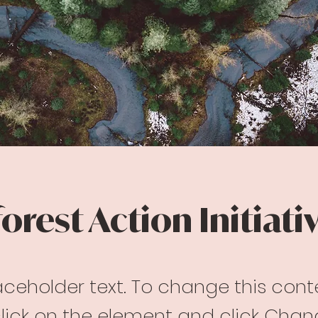
orest Action Initiati
laceholder text. To change this cont
lick on the element and click Cha