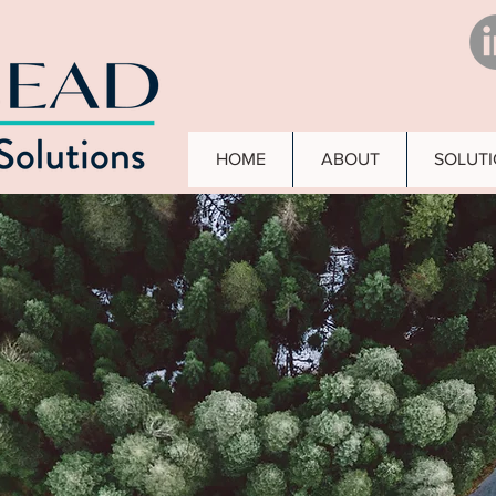
HOME
ABOUT
SOLUT