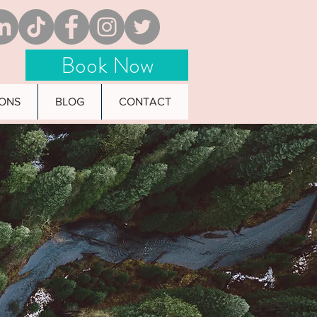
Book Now
IONS
BLOG
CONTACT