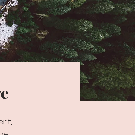
ve
ent,
nge