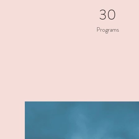
30
Programs