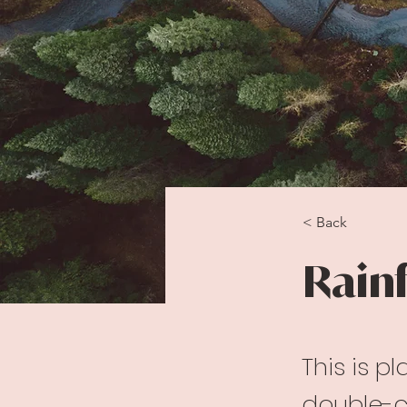
< Back
Rainf
This is p
double-c