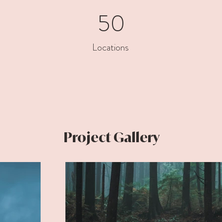
50
Locations
Project Gallery